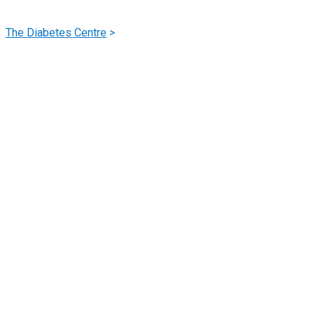
Hypo & Hyper Glycemia
The Diabetes Centre
>
Hypo & Hyper Glycemia