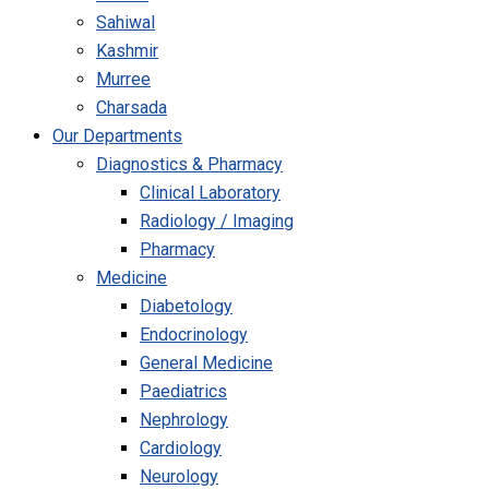
Sahiwal
Kashmir
Murree
Charsada
Our Departments
Diagnostics & Pharmacy
Clinical Laboratory
Radiology / Imaging
Pharmacy
Medicine
Diabetology
Endocrinology
General Medicine
Paediatrics
Nephrology
Cardiology
Neurology