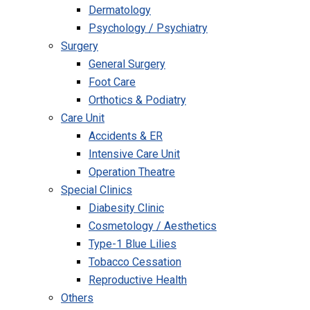
Dermatology
Psychology / Psychiatry
Surgery
General Surgery
Foot Care
Orthotics & Podiatry
Care Unit
Accidents & ER
Intensive Care Unit
Operation Theatre
Special Clinics
Diabesity Clinic
Cosmetology / Aesthetics
Type-1 Blue Lilies
Tobacco Cessation
Reproductive Health
Others