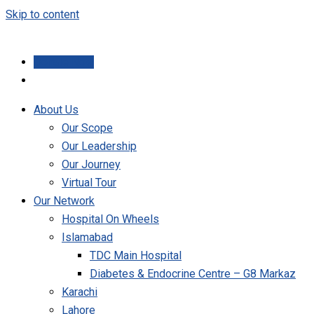
Skip to content
Donate Now
About Us
Our Scope
Our Leadership
Our Journey
Virtual Tour
Our Network
Hospital On Wheels
Islamabad
TDC Main Hospital
Diabetes & Endocrine Centre – G8 Markaz
Karachi
Lahore