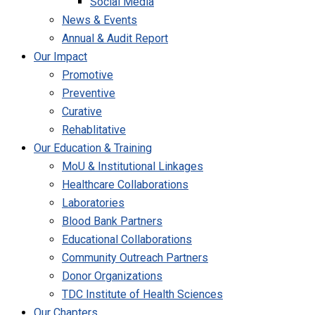
Social Media
News & Events
Annual & Audit Report
Our Impact
Promotive
Preventive
Curative
Rehablitative
Our Education & Training
MoU & Institutional Linkages
Healthcare Collaborations
Laboratories
Blood Bank Partners
Educational Collaborations
Community Outreach Partners
Donor Organizations
TDC Institute of Health Sciences
Our Chapters