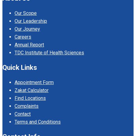
Our Scope
Our Leadership
Our Journey
Careers
Annual Report
TDC Institute of Health Sciences
Quick Links
Appointment Form
Zakat Calculator
Find Locations
Complaints
Contact
Terms and Conditions