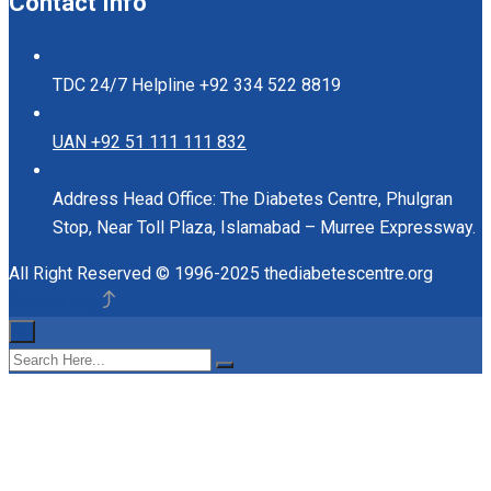
Contact Info
TDC 24/7 Helpline
+92 334 522 8819
UAN
+92 51 111 111 832
Address
Head Office: The Diabetes Centre, Phulgran
Stop, Near Toll Plaza, Islamabad – Murree Expressway.
All Right Reserved © 1996-2025 thediabetescentre.org
Back to Top
×