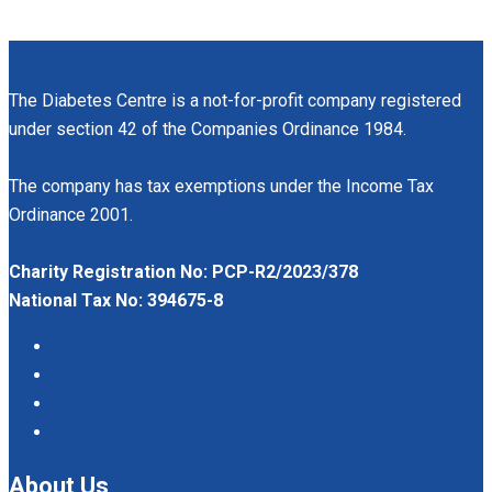
The Diabetes Centre is a not-for-profit company registered
under section 42 of the Companies Ordinance 1984.
The company has tax exemptions under the Income Tax
Ordinance 2001.
Charity Registration No: PCP-R2/2023/378
National Tax No: 394675-8
About Us