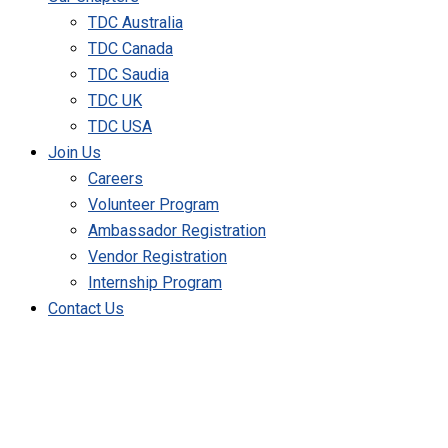
TDC Australia
TDC Canada
TDC Saudia
TDC UK
TDC USA
Join Us
Careers
Volunteer Program
Ambassador Registration
Vendor Registration
Internship Program
Contact Us