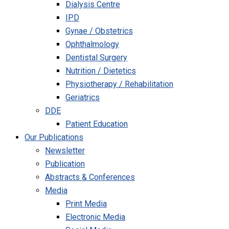
Dialysis Centre
IPD
Gynae / Obstetrics
Ophthalmology
Dentistal Surgery
Nutrition / Dietetics
Physiotherapy / Rehabilitation
Geriatrics
DDE
Patient Education
Our Publications
Newsletter
Publication
Abstracts & Conferences
Media
Print Media
Electronic Media