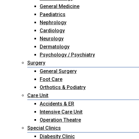
General Medicine
Paediatrics
Nephrology
Cardiology
Neurology
Dermatology
Psychology / Psychiatry
Surgery
General Surgery
Foot Care
Orthotics & Podiatry
Care Unit
Accidents & ER
Intensive Care Unit
Operation Theatre
Special Clinics
Diabesity Clinic