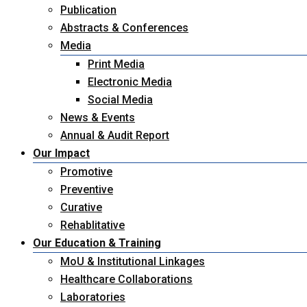
Publication
Abstracts & Conferences
Media
Print Media
Electronic Media
Social Media
News & Events
Annual & Audit Report
Our Impact
Promotive
Preventive
Curative
Rehablitative
Our Education & Training
MoU & Institutional Linkages
Healthcare Collaborations
Laboratories