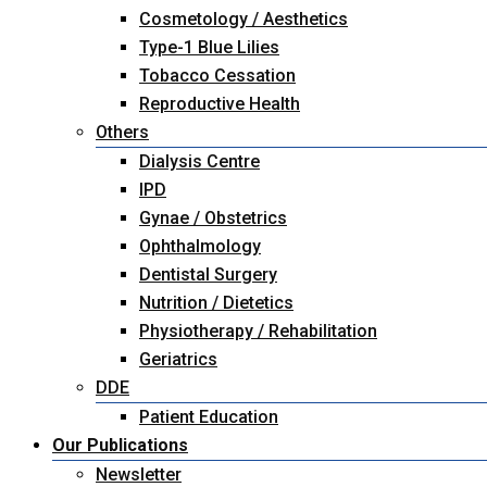
Cosmetology / Aesthetics
Type-1 Blue Lilies
Tobacco Cessation
Reproductive Health
Others
Dialysis Centre
IPD
Gynae / Obstetrics
Ophthalmology
Dentistal Surgery
Nutrition / Dietetics
Physiotherapy / Rehabilitation
Geriatrics
DDE
Patient Education
Our Publications
Newsletter