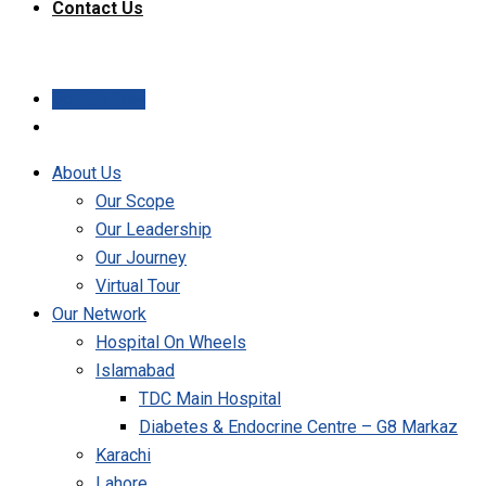
Contact Us
Donate Now
About Us
Our Scope
Our Leadership
Our Journey
Virtual Tour
Our Network
Hospital On Wheels
Islamabad
TDC Main Hospital
Diabetes & Endocrine Centre – G8 Markaz
Karachi
Lahore