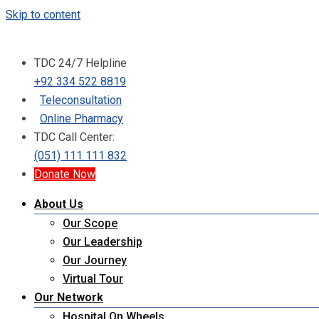
Skip to content
TDC 24/7 Helpline
+92 334 522 8819
Teleconsultation
Online Pharmacy
TDC Call Center:
(051) 111 111 832
Donate Now
About Us
Our Scope
Our Leadership
Our Journey
Virtual Tour
Our Network
Hospital On Wheels