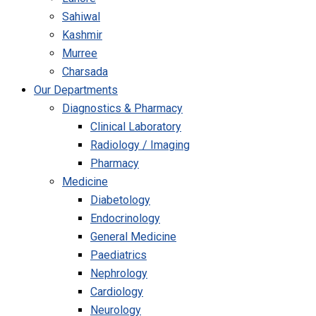
Sahiwal
Kashmir
Murree
Charsada
Our Departments
Diagnostics & Pharmacy
Clinical Laboratory
Radiology / Imaging
Pharmacy
Medicine
Diabetology
Endocrinology
General Medicine
Paediatrics
Nephrology
Cardiology
Neurology