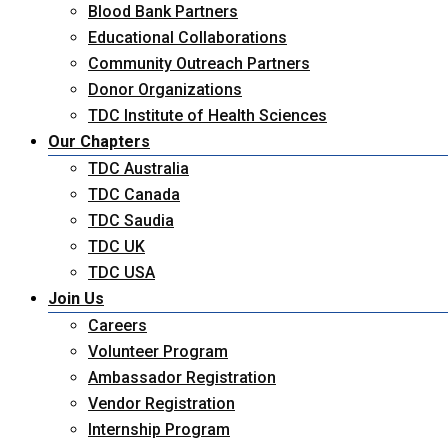
Blood Bank Partners
Educational Collaborations
Community Outreach Partners
Donor Organizations
TDC Institute of Health Sciences
Our Chapters
TDC Australia
TDC Canada
TDC Saudia
TDC UK
TDC USA
Join Us
Careers
Volunteer Program
Ambassador Registration
Vendor Registration
Internship Program