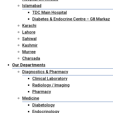
Islamabad
TDC Main Hospital
Diabetes & Endocrine Centre – G8 Markaz
Karachi
Lahore
Sahiwal
Kashmir
Murree
Charsada
Our Departments
Diagnostics & Pharmacy
Clinical Laboratory
Radiology / Imaging
Pharmacy
Medicine
Diabetology
Endocrinology